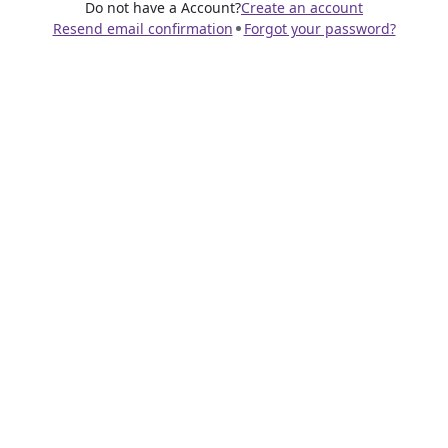
Do not have a Account?
Create an account
Resend email confirmation
Forgot your password?