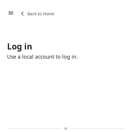
Back to Home
Log in
Use a local account to log in.
Email
Password
Remember me?
Login
or