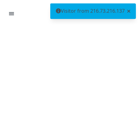
Visitor from 216.73.216.137